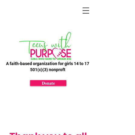
A faith-based organization for girls 14 to 17
501(c)(3) nonproft
Donate