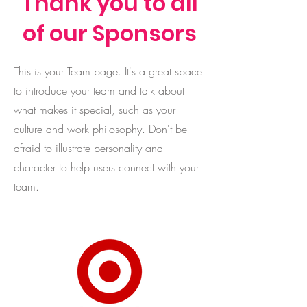
Thank you to all
of our Sponsors
This is your Team page. It's a great space
to introduce your team and talk about
what makes it special, such as your
culture and work philosophy. Don't be
afraid to illustrate personality and
character to help users connect with your
team.