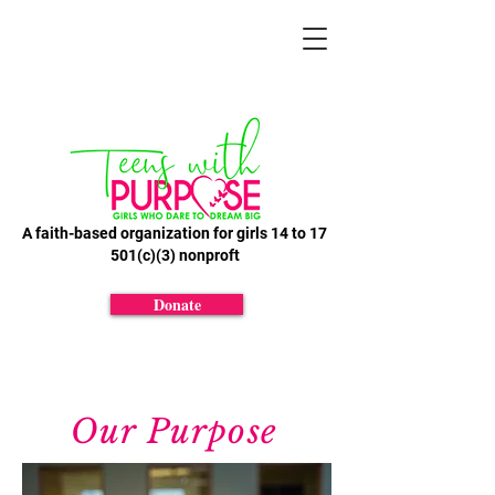
A faith-based organization for girls 14 to 17
501(c)(3) nonproft
Donate
Our Purpose