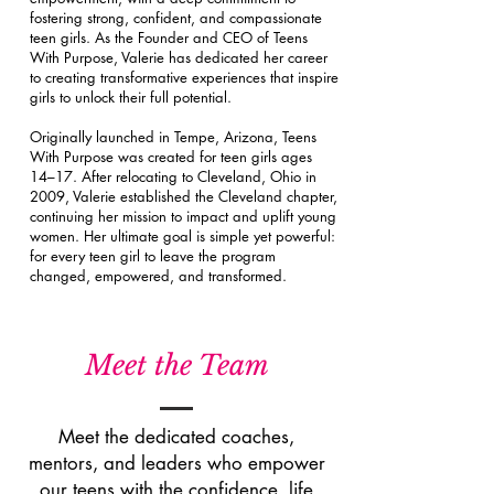
fostering strong, confident, and compassionate
teen girls. As the Founder and CEO of Teens
With Purpose, Valerie has dedicated her career
to creating transformative experiences that inspire
girls to unlock their full potential.
Originally launched in Tempe, Arizona, Teens
With Purpose was created for teen girls ages
14–17. After relocating to Cleveland, Ohio in
2009, Valerie established the Cleveland chapter,
continuing her mission to impact and uplift young
women. Her ultimate goal is simple yet powerful:
for every teen girl to leave the program
changed, empowered, and transformed.
Meet the Team
Meet the dedicated coaches,
mentors, and leaders who empower
our teens with the confidence, life