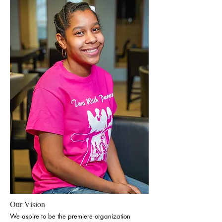
Our Vision
We aspire to be the premiere organization