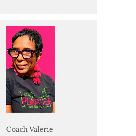
Title
Coach Valerie