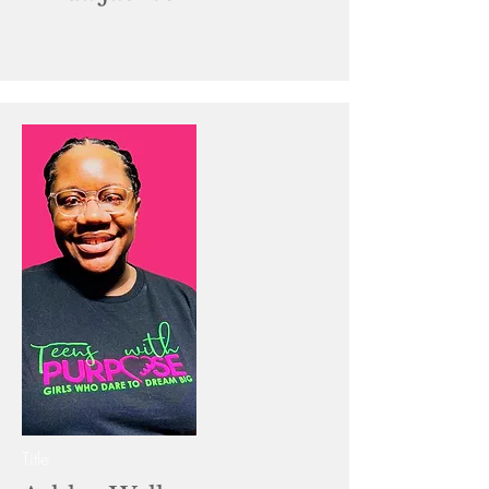
Title