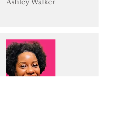
Ashley Walker
Title