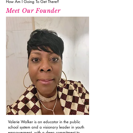
How Am I Going To Get There?
Meet Our Founder
Valerie Walker is an educator in the public
school system and a visionary leader in youth
empowerment, with a deep commitment to