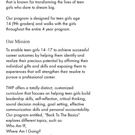
that is known for transforming the lives of teen
girls who dare to dream big.
Our program is designed for teen girls age
14 (9th graders) and walks with the girls
throughout the entire 4 year program.
Our Mission
To enable teen girls 14 -17 to achieve successful
career outcomes by helping them identify and
realize their precious potential by affirming their
individual gifts and skills and exposing them to
experiences that will strengthen their resolve to
pursue a professional career.
TWP offers a totally distinct, customized
curriculum that focuses on helping teen girls build
leadership skills, self-reflection, critical thinking,
sound decision making, goal setting, effective
communication skills and personal accountability.
Our program entitled, “Back To The Basics”
explores different topics, such as:
Who Am I?,
Where Am I Going?