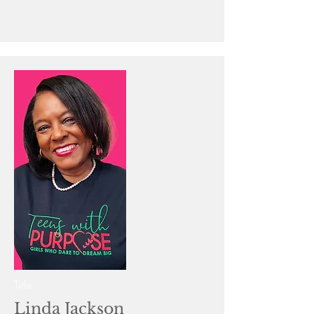
Title
Linda Jackson