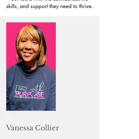
skills, and support they need to thrive.
Title
Vanessa Collier