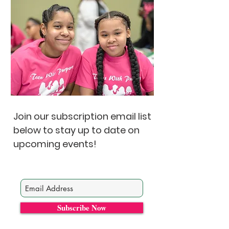
Join our subscription email list
below to stay up to date on
upcoming events!
Subscribe Now