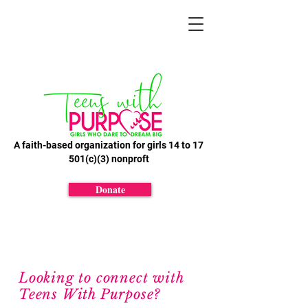
A faith-based organization for girls 14 to 17
501(c)(3) nonproft
Donate
Looking to connect with
Teens With Purpose?