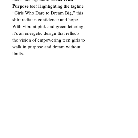
Purpose
 tee! Highlighting the tagline 
“Girls Who Dare to Dream Big,” this 
shirt radiates confidence and hope. 
With vibrant pink and green lettering, 
it’s an energetic design that reflects 
the vision of empowering teen girls to 
walk in purpose and dream without 
limits.
3910 Warrensville Center Road
Warrensville Heights, OH 44122
(216) 509-1594
info@teenswithpurposecle.org
Contact
Us
Join our mailing list for updates,