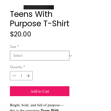
Teens With
Purpose T-Shirt
Price
$20.00
Size
*
Quantity
*
Add to Cart
Bright, bold, and full of purpose—
Teens With 
this is the signature 