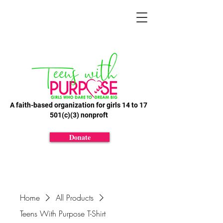
A faith-based organization for girls 14 to 17
501(c)(3) nonproft
Donate
Home
All Products
Teens With Purpose T-Shirt