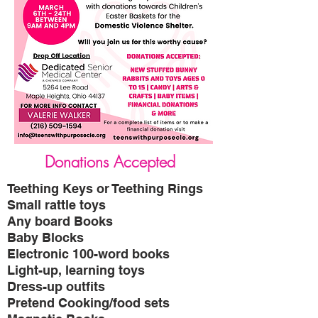
Donations Accepted
Teething Keys or Teething Rings
Small rattle toys
Any board Books
Baby Blocks
Electronic 100-word books
Light-up, learning toys
Dress-up outfits
Pretend Cooking/food sets