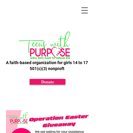
A faith-based organization for girls 14 to 17
501(c)(3) nonproft
Donate