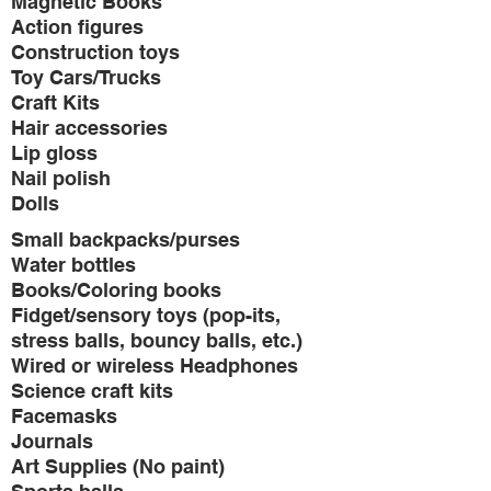
Magnetic Books
Action figures
Construction toys
Toy Cars/Trucks
Craft Kits
Hair accessories
Lip gloss
Nail polish
Dolls
Small backpacks/purses
Water bottles
Books/Coloring books
Fidget/sensory toys (pop-its,
stress balls, bouncy balls, etc.)
Wired or wireless Headphones
Science craft kits
Facemasks
Journals
Art Supplies (No paint)