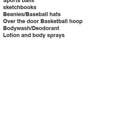
Sports balls
sketchbooks
Beanies/Baseball hats
Over the door Basketball hoop
Bodywash/Deodorant
Lotion and body sprays
Thank you in advance for
your donation!
3910 Warrensville Center Road
Warrensville Heights, OH 44122
(216) 509-1594
info@teenswithpurposecle.org
Contact
Us